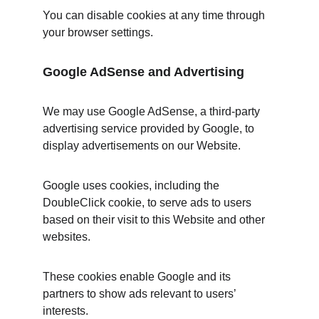
You can disable cookies at any time through 
your browser settings.
Google AdSense and Advertising
We may use Google AdSense, a third-party 
advertising service provided by Google, to 
display advertisements on our Website.
Google uses cookies, including the 
DoubleClick cookie, to serve ads to users 
based on their visit to this Website and other 
websites.
These cookies enable Google and its 
partners to show ads relevant to users’ 
interests.