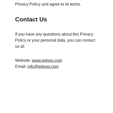
Privacy Policy and agree to its terms.
Contact Us
If you have any questions about this Privacy 
Policy or your personal data, you can contact 
us at:
Website: 
www.witnoo.com
Email: 
info@witnoo.com
A2 Motion
Creative solutions for brand success.