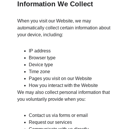
Information We Collect
When you visit our Website, we may 
automatically collect certain information about 
your device, including:
IP address
Browser type
Device type
Time zone
Pages you visit on our Website
How you interact with the Website
We may also collect personal information that 
you voluntarily provide when you:
Contact us via forms or email
Request our services