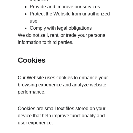
Provide and improve our services
Protect the Website from unauthorized 
use
Comply with legal obligations
We do not sell, rent, or trade your personal 
information to third parties.
Cookies
Our Website uses cookies to enhance your 
browsing experience and analyze website 
performance.
Cookies are small text files stored on your 
device that help improve functionality and 
user experience.