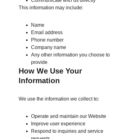
Communicate with us directly
This information may include:
Name
Email address
Phone number
Company name
Any other information you choose to 
provide
How We Use Your 
Information
We use the information we collect to:
Operate and maintain our Website
Improve user experience
Respond to inquiries and service 
requests