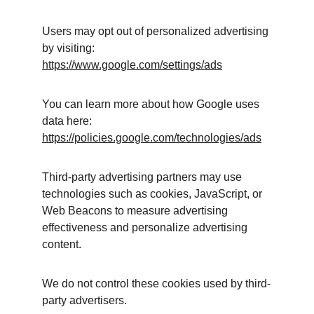
Users may opt out of personalized advertising 
by visiting:
https://www.google.com/settings/ads
You can learn more about how Google uses 
data here:
https://policies.google.com/technologies/ads
Third-party advertising partners may use 
technologies such as cookies, JavaScript, or 
Web Beacons to measure advertising 
effectiveness and personalize advertising 
content.
We do not control these cookies used by third-
party advertisers.