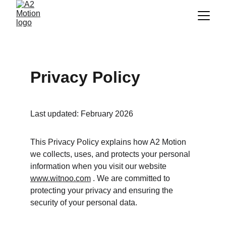
Privacy Policy
Last updated: February 2026
This Privacy Policy explains how A2 Motion 
we collects, uses, and protects your personal 
information when you visit our website 
www.witnoo.com
 . We are committed to 
protecting your privacy and ensuring the 
security of your personal data.