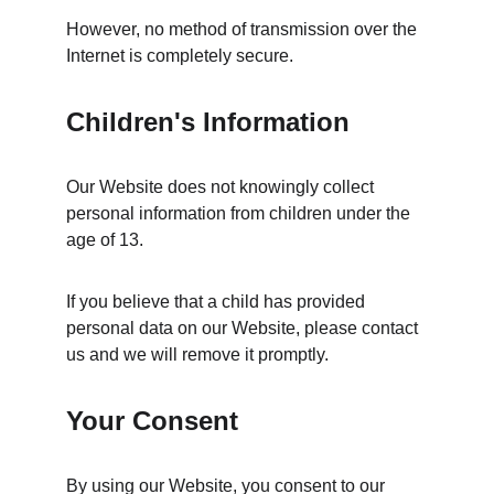
However, no method of transmission over the 
Internet is completely secure.
Children's Information
Our Website does not knowingly collect 
personal information from children under the 
age of 13.
If you believe that a child has provided 
personal data on our Website, please contact 
us and we will remove it promptly.
Your Consent
By using our Website, you consent to our 