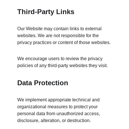
Third-Party Links
Our Website may contain links to external 
websites. We are not responsible for the 
privacy practices or content of those websites.
We encourage users to review the privacy 
policies of any third-party websites they visit.
Data Protection
We implement appropriate technical and 
organizational measures to protect your 
personal data from unauthorized access, 
disclosure, alteration, or destruction.